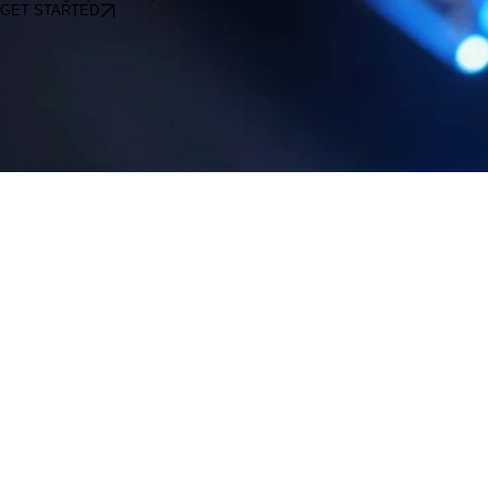
speeds are 100% SLA-backed as well as standard Business plans.
Start Your High-Speed Journey
GET STARTED