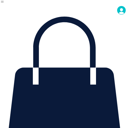
About Us
Contact Us
Home