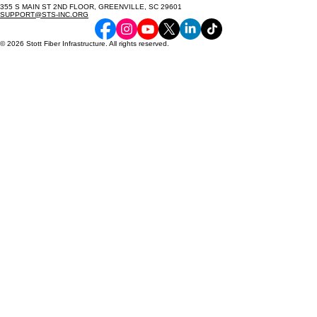
355 S MAIN ST 2ND FLOOR, GREENVILLE, SC 29601
SUPPORT@STS-INC.ORG
© 2026 Stott Fiber Infrastructure. All rights reserved.