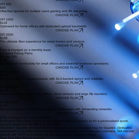
Perfect for light browsing and streaming on a few devices.
CHOOSE PLAN
SFI 500
$89
Ultra-fast speeds for multiple users gaming and 4K streaming.
CHOOSE PLAN
SFI 1000
$119
Optimized for home offices with dedicated upload bandwidth.
CHOOSE PLAN
SFI 2000
$159
The ultimate fiber experience for smart homes and creators.
CHOOSE PLAN
Price is charged on a monthly basis
Business Pricing Plans
SFI Biz 300
$129
SLA-backed connectivity for small offices and essential business operations.
CHOOSE PLAN
SFI Biz 500
$169
Our best value for growing teams, with SLA-backed speed and reliability.
CHOOSE PLAN
SFI Biz 1000
$249
Gigabit performance for busy offices, cloud services and large file transfers.
CHOOSE PLAN
SFI Biz 2000
$399
Maximum capacity for technology-driven businesses with demanding networks.
CHOOSE PLAN
Price is charged on a monthly basis
Dedicated Fiber Optic Solutions are available. Please contact us for a personalized quote.
Speeds range from 30 MBPs to 400 GBPs
Disclaimer: Speeds are dependent on location and construction may be required. Dedicated
Individual Access (DIA) internet is not able to be quoted for residential customers. DIA internet