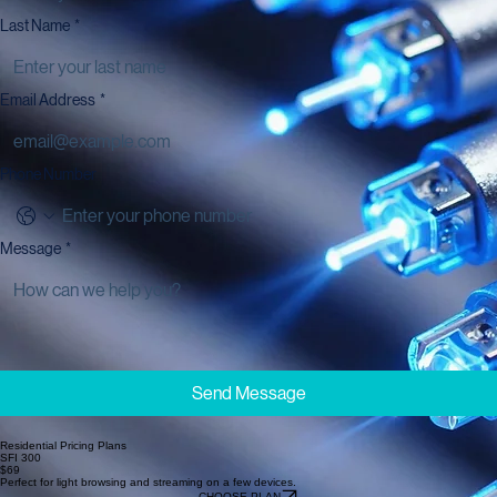
Last Name
*
Email Address
*
Phone Number
Message
*
Send Message
Residential Pricing Plans
SFI 300
$69