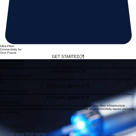
Ultra-Fiber
Connectivity for
Your Future
GET STARTED
Our Fiber Services
Residential Fiber
Reliable high-speed internet for your home, powering all your devices with seamless connectivity.
EXPLORE SERVICE
Business Infrastructure
Enterprise-grade fiber solutions designed for scalability, reliability, and maximum output for your
hub.
EXPLORE SERVICE
Dedicated Support
24/7 technical assistance to monitor and maintain your network's peak performance at all times.
EXPLORE SERVICE
Expert Support
We provide technical assistance and dedicated support to ensure your fiber infrastructure
operates at peak performance. Our team is available to resolve any connectivity issues promptly
and efficiently.
First Name
*